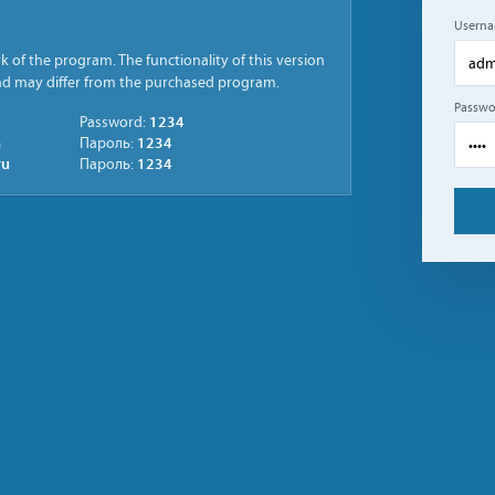
Usern
 of the program. The functionality of this version
and may differ from the purchased program.
Passwo
1234
Password:
a
1234
Пароль:
ru
1234
Пароль: