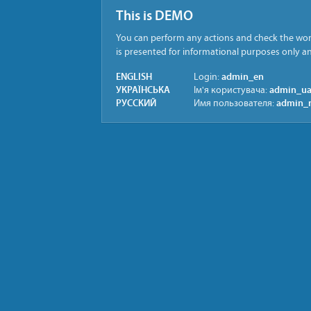
This is DEMO
You can perform any actions and check the work
is presented for informational purposes only 
ENGLISH
admin_en
Login:
УКРАЇНСЬКА
admin_u
Ім'я користувача:
РУССКИЙ
admin_
Имя пользователя: