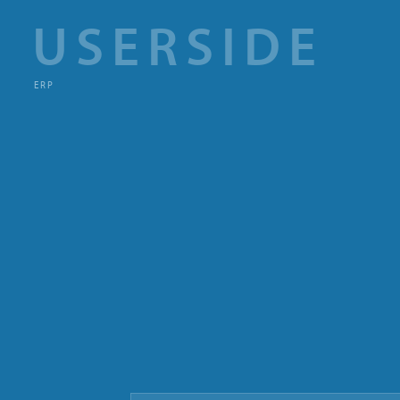
USERSIDE
ERP