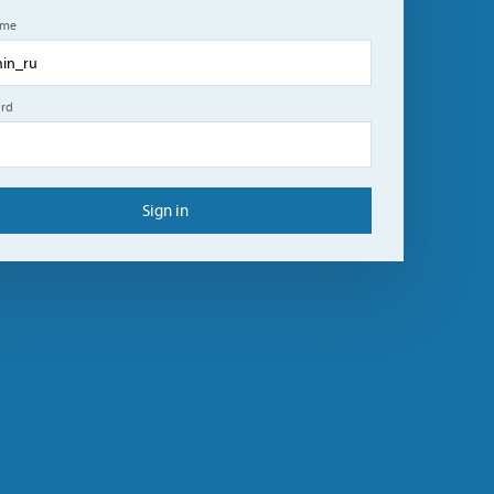
ame
rd